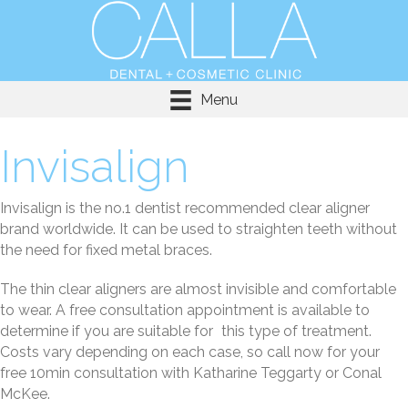
Menu
Invisalign
Invisalign is the no.1 dentist recommended clear aligner
brand worldwide. It can be used to straighten teeth without
the need for fixed metal braces.
The thin clear aligners are almost invisible and comfortable
to wear. A free consultation appointment is available to
determine if you are suitable for this type of treatment.
Costs vary depending on each case, so call now for your
free 10min consultation with Katharine Teggarty or Conal
McKee.