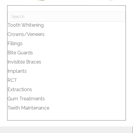
Tooth Whitening
Crowns/Veneers
Fillings
Bite Guards
Invisible Braces
Implants
RCT
Extractions
Gum Treatments
Teeth Maintenance