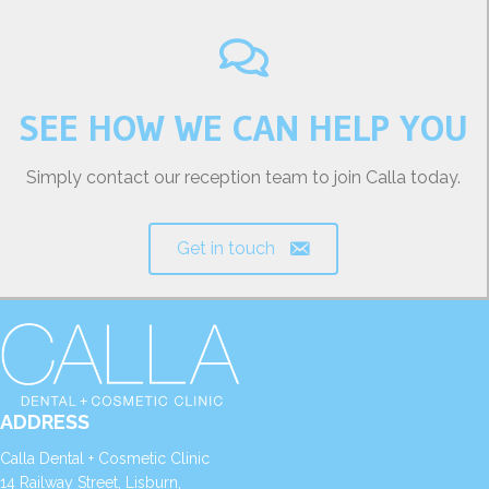
SEE HOW WE CAN HELP YOU
Simply contact our reception team to join Calla today.
Get in touch
ADDRESS
Calla Dental + Cosmetic Clinic
14 Railway Street, Lisburn,