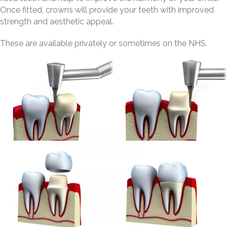
Once fitted, crowns will provide your teeth with improved
strength and aesthetic appeal.
These are available privately or sometimes on the NHS.