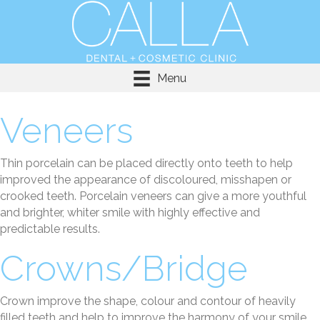
Menu
Veneers
Thin porcelain can be placed directly onto teeth to help
improved the appearance of discoloured, misshapen or
crooked teeth. Porcelain veneers can give a more youthful
and brighter, whiter smile with highly effective and
predictable results.
Crowns/Bridge
Crown improve the shape, colour and contour of heavily
filled teeth and help to improve the harmony of your smile.